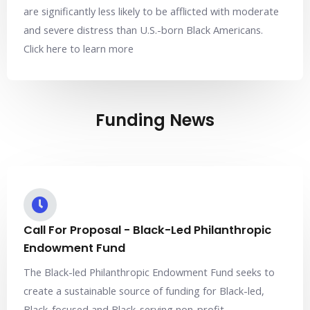
are significantly less likely to be afflicted with moderate
and severe distress than U.S.-born Black Americans.
Click here to learn more
Funding News
Call For Proposal - Black-Led Philanthropic
Endowment Fund
The Black-led Philanthropic Endowment Fund seeks to
create a sustainable source of funding for Black-led,
Black-focused and Black-serving non-profit