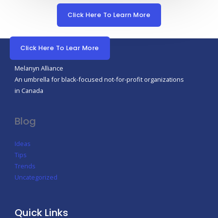
Click Here To Learn More
Click Here To Lear More
Melanyn Alliance
An umbrella for black-focused not-for-profit organizations
in Canada
Blog
Ideas
Tips
Trends
Uncategorized
Quick Links