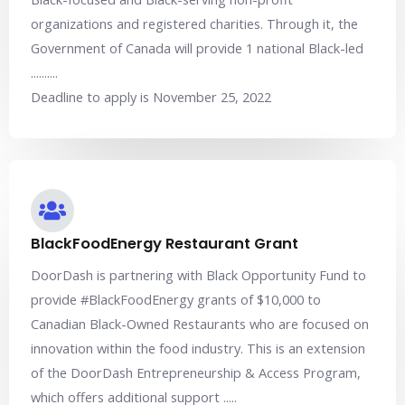
organizations and registered charities. Through it, the
Government of Canada will provide 1 national Black-led
..........
Deadline to apply is November 25, 2022
BlackFoodEnergy Restaurant Grant
DoorDash is partnering with Black Opportunity Fund to
provide #BlackFoodEnergy grants of $10,000 to
Canadian Black-Owned Restaurants who are focused on
innovation within the food industry. This is an extension
of the DoorDash Entrepreneurship & Access Program,
which offers additional support .....