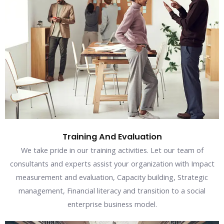
Training And Evaluation
We take pride in our training activities. Let our team of
consultants and experts assist your organization with Impact
measurement and evaluation, Capacity building, Strategic
management, Financial literacy and transition to a social
enterprise business model.