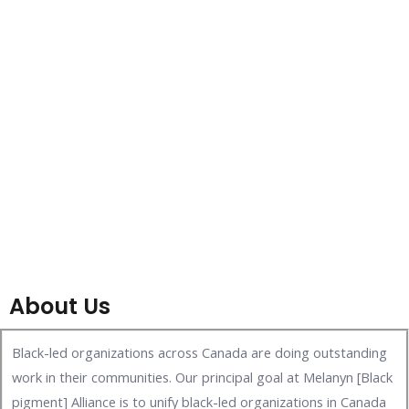
About Us
Black-led organizations across Canada are doing outstanding
work in their communities. Our principal goal at Melanyn [Black
pigment] Alliance is to unify black-led organizations in Canada