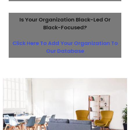
Is Your Organization Black-Led Or
Black-Focused?
Click Here To Add Your Organization To
Our Database