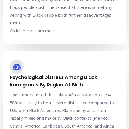
Black people exist. The sense that there is something
wrong with Black people both further disadvantages
them ....
Click here to learn more
Psychological Distress Among Black
Immigrants By Region Of Birth
The authors noted that. Black Africans are about 54-
58% less likely to be in severe distressed compared to
U.S.-born Black Americans. Black immigrants from
racially mixed and majority-Black contexts (Mexico,
Central America, Caribbean, South America, and Africa)