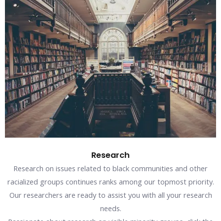
Research
Research on issues related to black communities and other
racialized groups continues ranks among our topmost priority.
Our researchers are ready to assist you with all your research
needs.