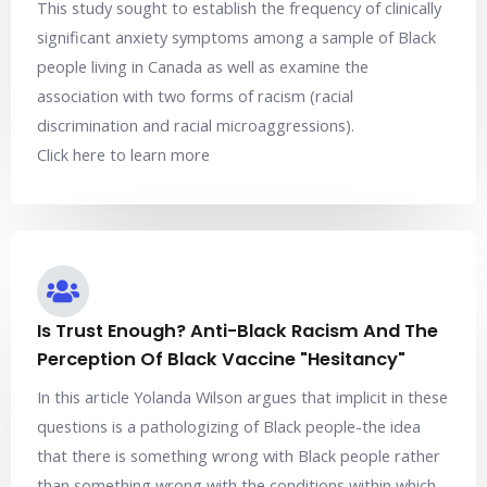
This study sought to establish the frequency of clinically
significant anxiety symptoms among a sample of Black
people living in Canada as well as examine the
association with two forms of racism (racial
discrimination and racial microaggressions).
Click here to learn more
Is Trust Enough? Anti-Black Racism And The
Perception Of Black Vaccine "Hesitancy"
In this article Yolanda Wilson argues that implicit in these
questions is a pathologizing of Black people-the idea
that there is something wrong with Black people rather
than something wrong with the conditions within which