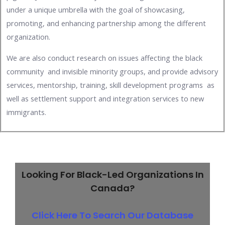
under a unique umbrella with the goal of showcasing,
promoting, and enhancing partnership among the different
organization.
We are also conduct research on issues affecting the black
community and invisible minority groups, and provide advisory
services, mentorship, training, skill development programs as
well as settlement support and integration services to new
immigrants.
Looking For Black-Led Organizations In
Canada?
Click Here To Search Our Database