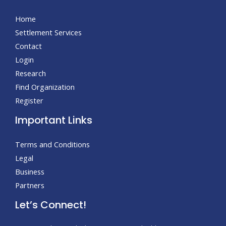
Home
Settlement Services
Contact
Login
Research
Find Organization
Register
Important Links
Terms and Conditions
Legal
Business
Partners
Let’s Connect!