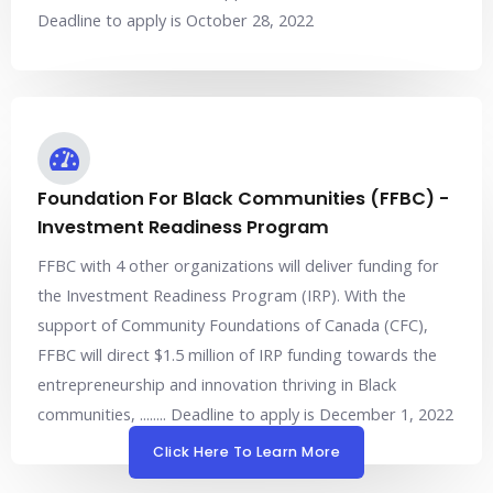
Deadline to apply is October 28, 2022
Foundation For Black Communities (FFBC) -
Investment Readiness Program
FFBC with 4 other organizations will deliver funding for
the Investment Readiness Program (IRP). With the
support of Community Foundations of Canada (CFC),
FFBC will direct $1.5 million of IRP funding towards the
entrepreneurship and innovation thriving in Black
communities, ........ Deadline to apply is December 1, 2022
Click Here To Learn More