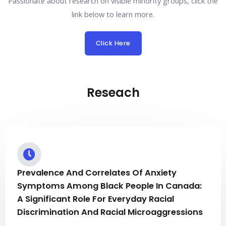
Passionate about research on visible minority groups, click the
link below to learn more.
Click Here
Reseach
Prevalence And Correlates Of Anxiety
Symptoms Among Black People In Canada:
A Significant Role For Everyday Racial
Discrimination And Racial Microaggressions