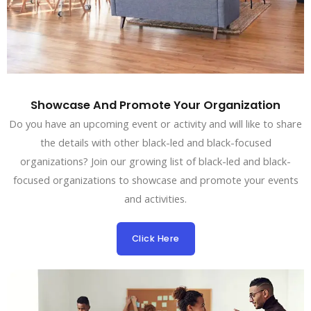
Showcase And Promote Your Organization
Do you have an upcoming event or activity and will like to share
the details with other black-led and black-focused
organizations? Join our growing list of black-led and black-
focused organizations to showcase and promote your events
and activities.
Click Here