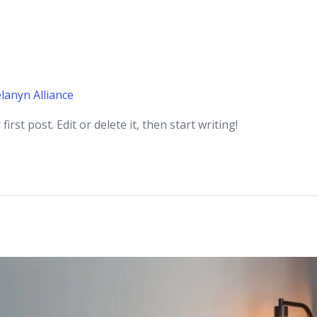
lanyn Alliance
rst post. Edit or delete it, then start writing!