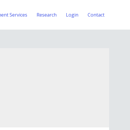
ment Services
Research
Login
Contact