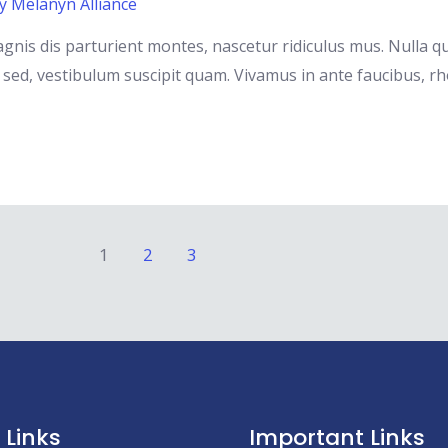
By
Melanyn Alliance
gnis dis parturient montes, nascetur ridiculus mus. Nulla 
ed, vestibulum suscipit quam. Vivamus in ante faucibus, rhoncu
1
2
3
 Links
Important Links