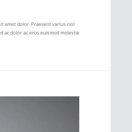
t amet dolor. Praesent varius nisl
ed ac dolor ac eros euismod molestie