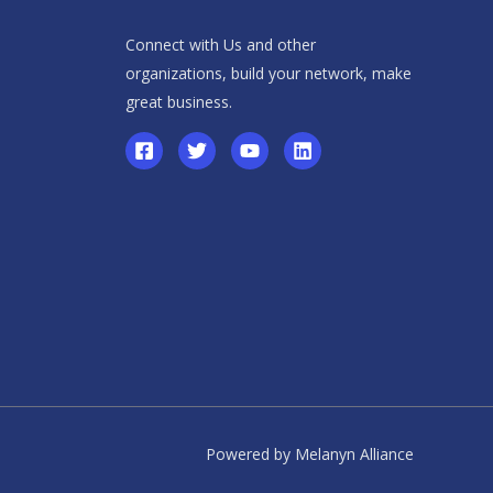
Connect with Us and other
organizations, build your network, make
great business.
Powered by Melanyn Alliance