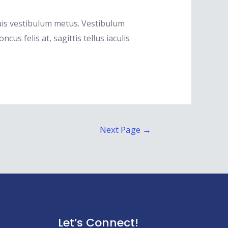
quis vestibulum metus. Vestibulum
s felis at, sagittis tellus iaculis
Next Page
→
Let’s Connect!