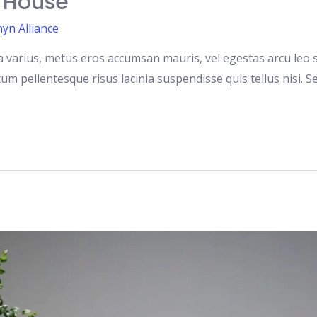
A House
yn Alliance
 varius, metus eros accumsan mauris, vel egestas arcu leo si
m pellentesque risus lacinia suspendisse quis tellus nisi. S