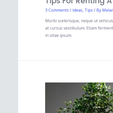
Tips For Renting 
3 Comments
/
Ideas
,
Tips
/ By
Melan
Morbi scelerisque, neque ut vehicula
at cursus vestibulum. Etiam fermentu
in vitae ipsum.