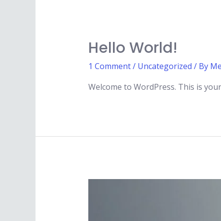
Hello World!
1 Comment
/
Uncategorized
/ By
Me
Welcome to WordPress. This is your fi