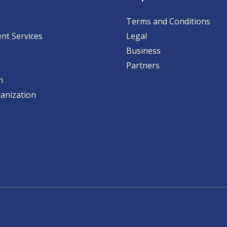
Terms and Conditions
nt Services
Legal
Business
Partners
h
anization