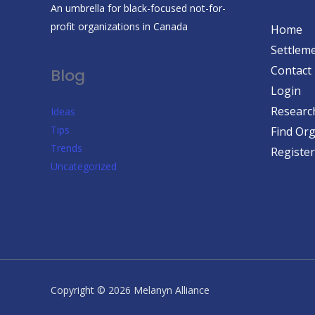
An umbrella for black-focused not-for-
profit organizations in Canada
Home
Settleme
Contact
Blog
Login
Researc
Ideas
Tips
Find Org
Trends
Register
Uncategorized
Copyright © 2026 Melanyn Alliance