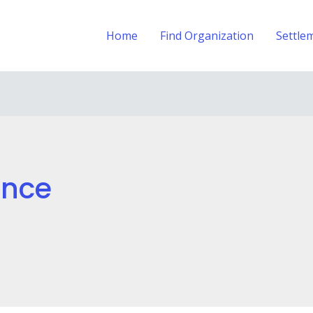
Home
Find Organization
Settle
ance