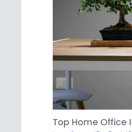
Top Home Office 