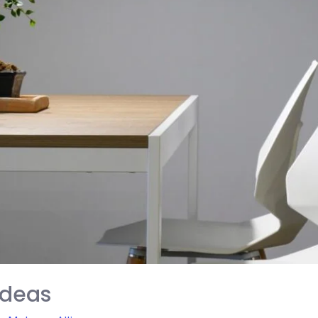
Ideas