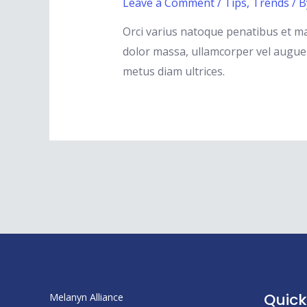
Leave a Comment
/
Tips
,
Trends
/ 
Orci varius natoque penatibus et ma
dolor massa, ullamcorper vel augue s
metus diam ultrices.
Posts
pagination
Quick
Melanyn Alliance